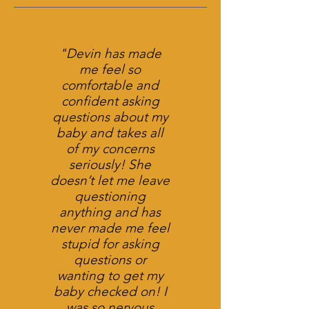
"Devin has made
me feel so
comfortable and
confident asking
questions about my
baby and takes all
of my concerns
seriously! She
doesn’t let me leave
questioning
anything and has
never made me feel
stupid for asking
questions or
wanting to get my
baby checked on! I
was so nervous