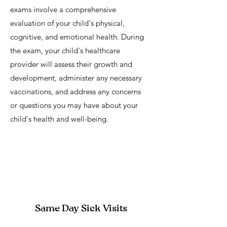
exams involve a comprehensive
evaluation of your child's physical,
cognitive, and emotional health. During
the exam, your child's healthcare
provider will assess their growth and
development, administer any necessary
vaccinations, and address any concerns
or questions you may have about your
child's health and well-being.
Same Day Sick Visits