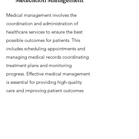
Medication Management
Medical management involves the
coordination and administration of
healthcare services to ensure the best
possible outcomes for patients. This
includes scheduling appointments and
managing medical records coordinating
treatment plans and monitoring
progress. Effective medical management
is essential for providing high-quality
care and improving patient outcomes