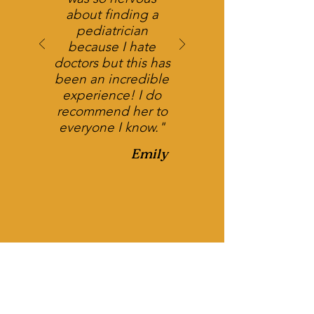
about finding a
pediatrician
because I hate
doctors but this has
been an incredible
experience! I do
recommend her to
everyone I know."
Emily