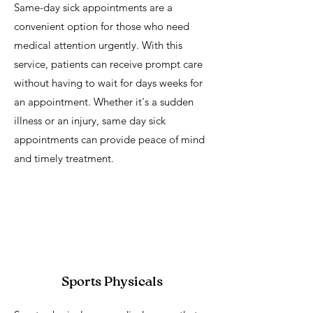
Same-day sick appointments are a
convenient option for those who need
medical attention urgently. With this
service, patients can receive prompt care
without having to wait for days weeks for
an appointment. Whether it's a sudden
illness or an injury, same day sick
appointments can provide peace of mind
and timely treatment.
Sports Physicals