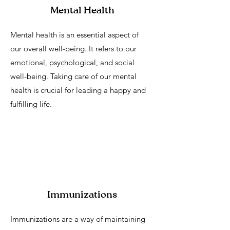
Mental Health
Mental health is an essential aspect of
our overall well-being. It refers to our
emotional, psychological, and social
well-being. Taking care of our mental
health is crucial for leading a happy and
fulfilling life.
Immunizations
Immunizations are a way of maintaining