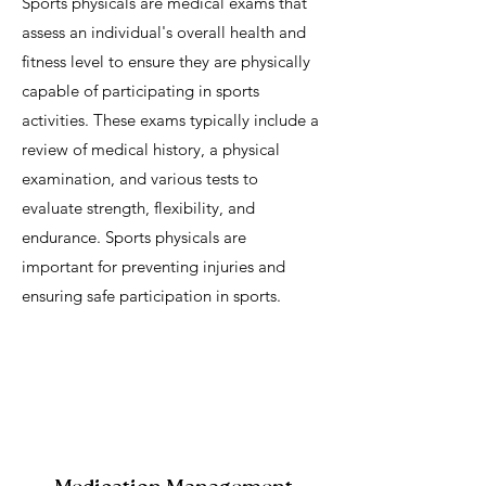
Sports physicals are medical exams that
assess an individual's overall health and
fitness level to ensure they are physically
capable of participating in sports
activities. These exams typically include a
review of medical history, a physical
examination, and various tests to
evaluate strength, flexibility, and
endurance. Sports physicals are
important for preventing injuries and
ensuring safe participation in sports.