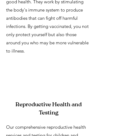
good health. They work by stimulating
the body's immune system to produce
antibodies that can fight off harmful
infections. By getting vaccinated, you not
only protect yourself but also those
around you who may be more vulnerable
to illness.
Reproductive Health and
Testing
Our comprehensive reproductive health
services and testing for children and