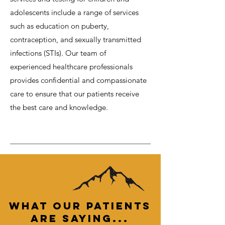
adolescents include a range of services
such as education on puberty,
contraception, and sexually transmitted
infections (STIs). Our team of
experienced healthcare professionals
provides confidential and compassionate
care to ensure that our patients receive
the best care and knowledge.
What Our PATIENTs
are Saying...