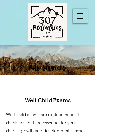
Our Services
Well Child Exams
Well-child exams are routine medical
check-ups that are essential for your
child's growth and development. These