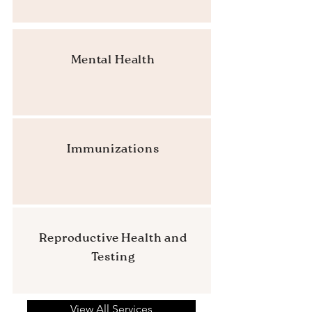
Mental Health
Immunizations
Reproductive Health and
Testing
View All Services