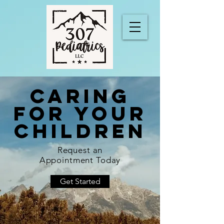
CARING
FOR YOUR
CHILDREN
Request an
Appointment Today
Get Started