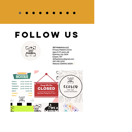
FOLLOW US