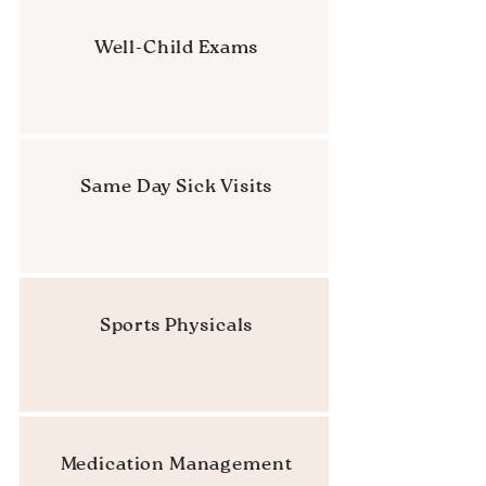
Well-Child Exams
Same Day Sick Visits
Sports Physicals
Medication Management