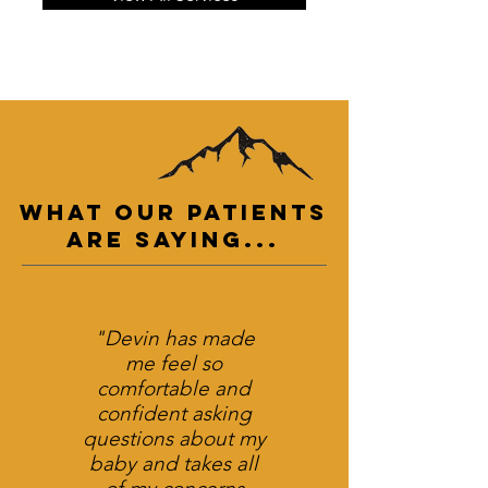
What Our PATIENTs
are Saying...
"Devin has made
me feel so
comfortable and
confident asking
questions about my
baby and takes all