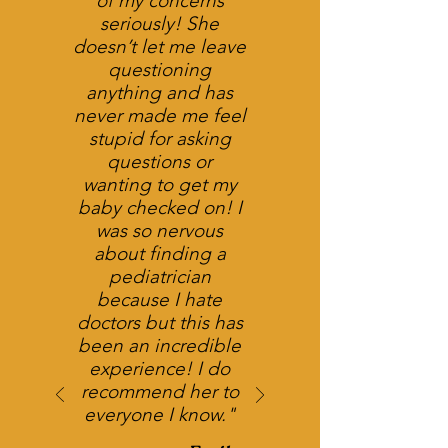
of my concerns
seriously! She
doesn’t let me leave
questioning
anything and has
never made me feel
stupid for asking
questions or
wanting to get my
baby checked on! I
was so nervous
about finding a
pediatrician
because I hate
doctors but this has
been an incredible
experience! I do
recommend her to
everyone I know."