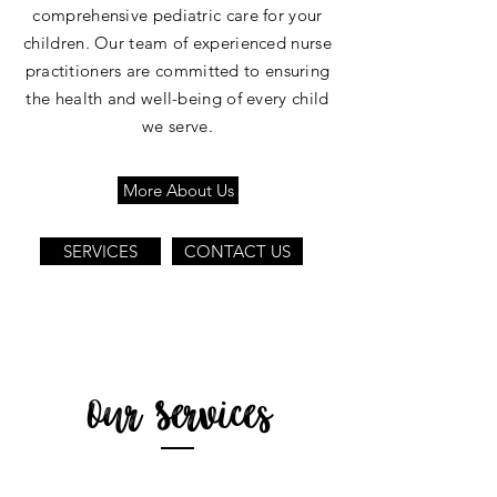
comprehensive pediatric care for your
children. Our team of experienced nurse
practitioners are committed to ensuring
the health and well-being of every child
we serve.
More About Us
SERVICES
CONTACT US
Our Services