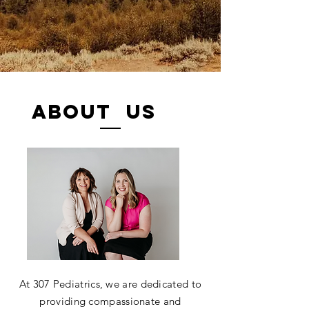
ABOUT US
At 307 Pediatrics, we are dedicated to
providing compassionate and